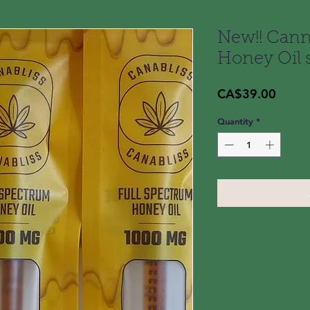
New!! Cann
Honey Oil 
Price
CA$39.00
Quantity
*