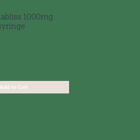
abliss 1000mg
syringe
Add to Cart