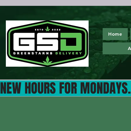
Home
A
NEW HOURS FOR MONDAYS...