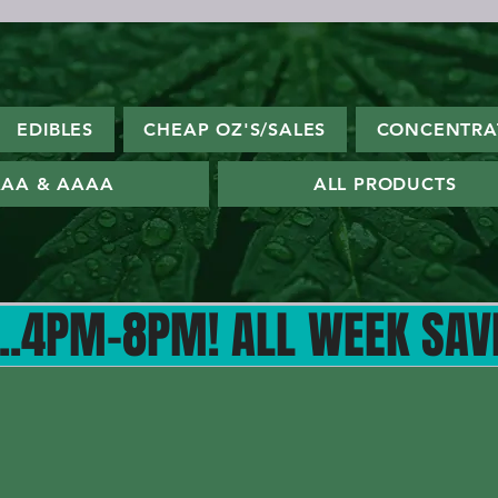
EDIBLES
CHEAP OZ'S/SALES
CONCENTRA
AA & AAAA
ALL PRODUCTS
4PM-8PM! ALL WEEK SAVE W