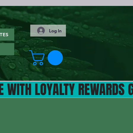
Log In
TES
ITH LOYALTY REWARDS GET 